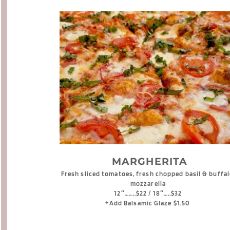
 MARGHERITA
Fresh sliced tomatoes, fresh chopped basil & buffal
mozzarella
12″……..$22 / 18″…..$32
+Add Balsamic Glaze $1.50 