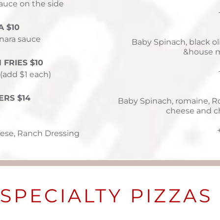
auce on the side 
 $10
nara sauce 
Baby Spinach, black o
&house m
FRIES $10
 (add $1 each)
ERS $14
Baby Spinach, romaine, Ro
cheese and c
ese, Ranch Dressing
SPECIALTY PIZZAS