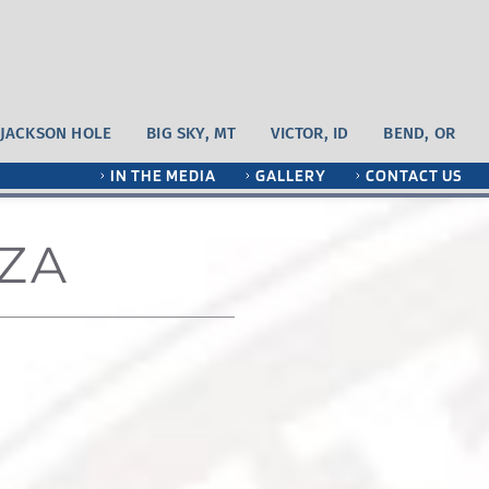
JACKSON HOLE
BIG SKY, MT
VICTOR, ID
BEND, OR
IN THE MEDIA
GALLERY
CONTACT US
ZA