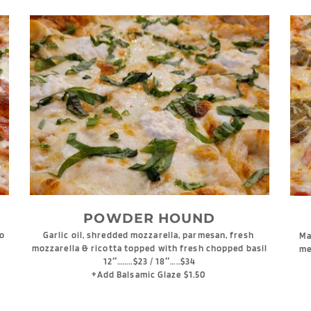
POWDER HOUND
o 
Garlic oil, shredded mozzarella, parmesan, fresh 
Ma
mozzarella & ricotta topped with fresh chopped basil
me
12″……..$23 / 18″…..$34
+Add Balsamic Glaze $1.50 