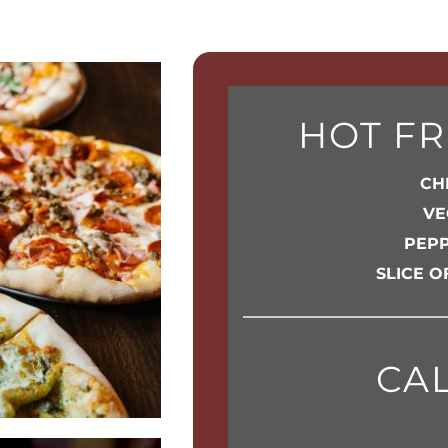
HOT FR
CHE
VE
PEPP
SLICE O
CA