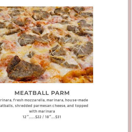
MEATBALL PARM
rinara, fresh mozzarella, marinara, house-made 
atballs, shredded parmesan cheese, and topped 
with marinara
12″……..$22 / 18″…..$31