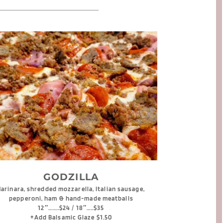
GODZILLA
arinara, shredded mozzarella, Italian sausage, 
pepperoni, ham & hand-made meatballs
12″……..$24 / 18″…..$35
+Add Balsamic Glaze $1.50