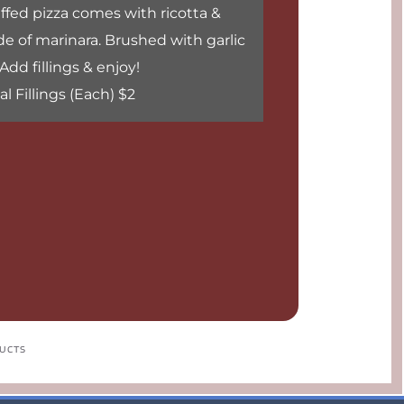
fed pizza comes with ricotta & 
e of marinara. Brushed with garlic 
 Add fillings & enjoy!
l Fillings (Each) $2
DUCTS