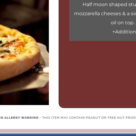
Half moon shaped stuf
mozzarella cheeses & a sid
oil on top.
+Additiona
D ALLERGY WARNING 
- THIS ITEM MAY CONTAIN PEANUT OR TREE NUT PRO