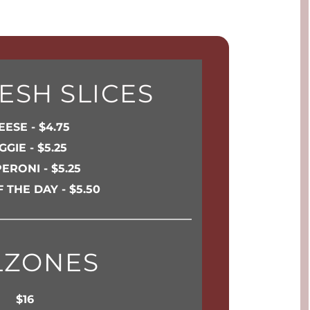
ESH SLICES
ESE - $4.75
GGIE - $5.25
ERONI - $5.25
F THE DAY - $5.50
LZONES
$16