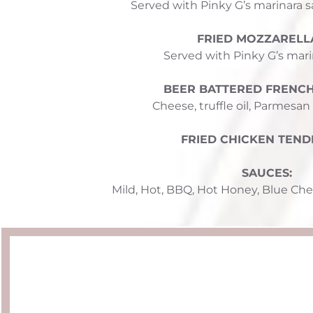
Served with Pinky G’s marinara s
FRIED MOZZARELLA
Served with Pinky G’s mari
BEER BATTERED FRENCH 
Cheese, truffle oil, Parmesan
FRIED CHICKEN TEND
SAUCES: 
Mild, Hot, BBQ, Hot Honey, 
Blue Che