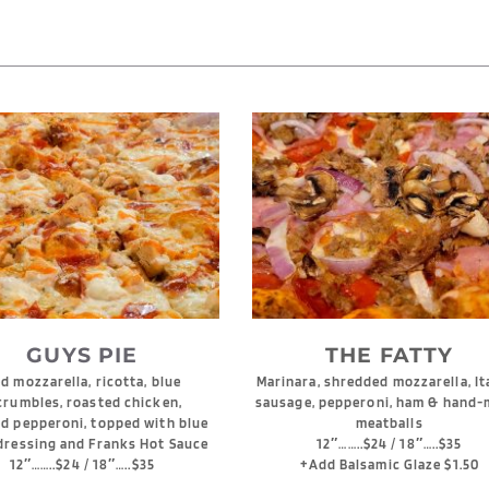
GUYS PIE
THE FATTY
 mozzarella, ricotta, blue 
Marinara, shredded mozzarella, Ita
crumbles, roasted chicken, 
sausage, pepperoni, ham & hand-
d pepperoni, topped with blue 
meatballs
dressing and Franks Hot Sauce
12″……..$24 / 18″…..$35
12″……..$24 / 18″…..$35
+Add Balsamic Glaze $1.50