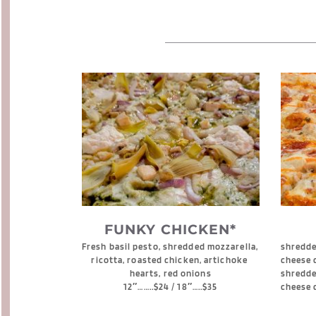
FUNKY CHICKEN*
Fresh basil pesto, shredded mozzarella, 
shredded
ricotta, roasted chicken, artichoke 
cheese 
hearts, red onions
shredde
12″……..$24 / 18″…..$35
cheese 