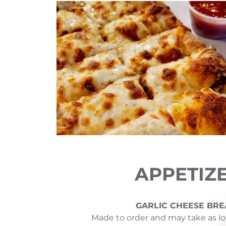
APPETIZ
GARLIC CHEESE BRE
Made to order and may take as lo