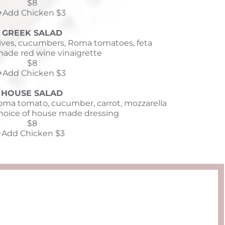
$8
+Add Chicken $3
GREEK SALAD
lives, cucumbers, Roma tomatoes, feta 
ade red wine vinaigrette
$8
+Add Chicken $3
HOUSE SALAD
ma tomato, cucumber, carrot, mozzarella 
hoice of house made dressing
$8
+Add Chicken $3 