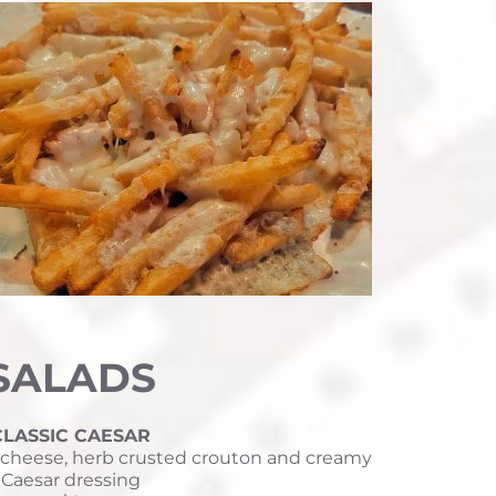
SALADS
CLASSIC CAESAR
cheese, herb crusted crouton and creamy 
Caesar dressing