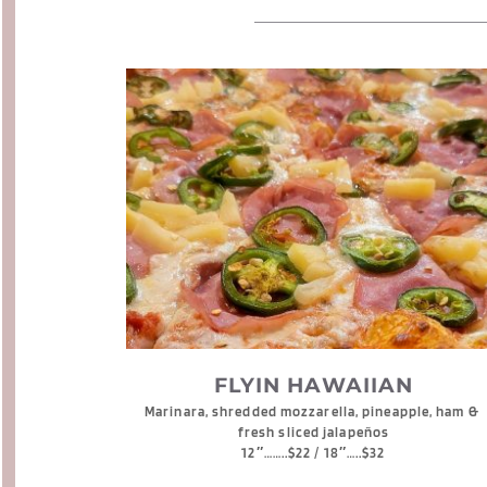
FLYIN HAWAIIAN
Marinara, shredded mozzarella, pineapple, ham & 
fresh sliced jalapeños
12″……..$22 / 18″…..$32