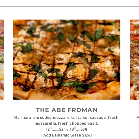
THE ABE FROMAN
Marinara, shredded mozzarella, Italian sausage, fresh 
M
mozzarella, fresh chopped basil. 
12″……..$24 / 18″…..$34
+Add Balsamic Glaze $1.50 