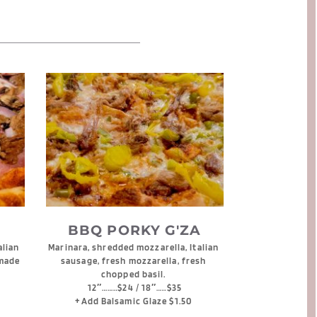
BBQ PORKY G'ZA
lian 
Marinara, shredded mozzarella, Italian 
made 
sausage, fresh mozzarella, fresh 
chopped basil. 
12″……..$24 / 18″…..$35
+Add Balsamic Glaze $1.50 