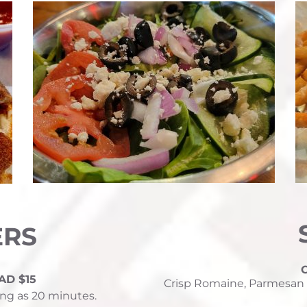
ERS
AD $15
Crisp Romaine, Parmesan 
ng as 20 minutes.