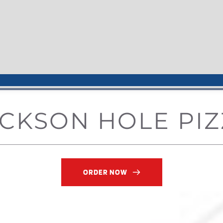
CKSON HOLE PIZ
ORDER NOW