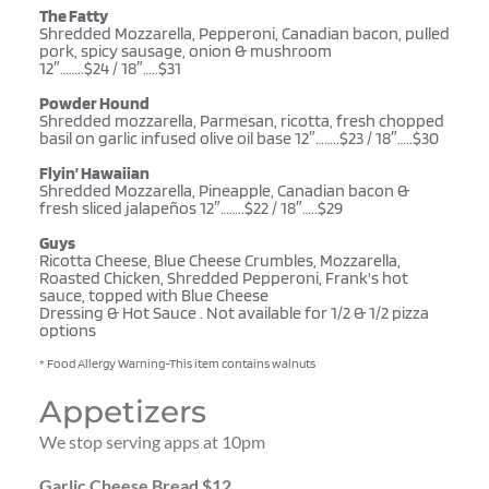
The Fatty
Shredded Mozzarella, Pepperoni, Canadian bacon, pulled 
pork, spicy sausage, onion & mushroom 
12″……..$24 / 18″…..$31
Powder Hound
Shredded mozzarella, Parmesan, ricotta, fresh chopped 
basil on garlic infused olive oil base 12″……..$23 / 18″…..$30
Flyin’ Hawaiian
Shredded Mozzarella, Pineapple, Canadian bacon & 
fresh sliced jalapeños 12″……..$22 / 18″…..$29
Guys 
Ricotta Cheese, Blue Cheese Crumbles, Mozzarella, 
Roasted Chicken, Shredded Pepperoni, Frank's hot 
sauce, topped with Blue Cheese 
Dressing & Hot Sauce . Not available for 1/2 & 1/2 pizza 
options
* Food Allergy Warning-This item contains walnuts 
Appetizers
We stop serving apps at 10pm
Garlic Cheese Bread $12