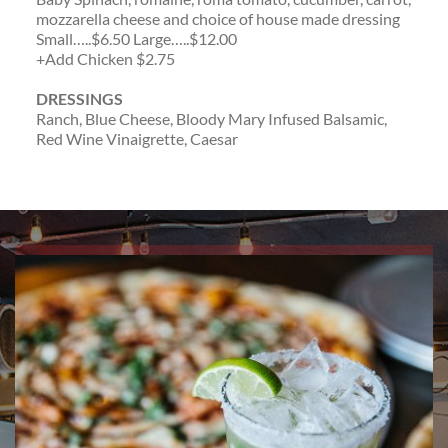
mozzarella cheese and choice of house made dressing
Small…..$6.50 Large…..$12.00
+Add Chicken $2.75
DRESSINGS
Ranch, Blue Cheese, Bloody Mary Infused Balsamic,
Red Wine Vinaigrette, Caesar