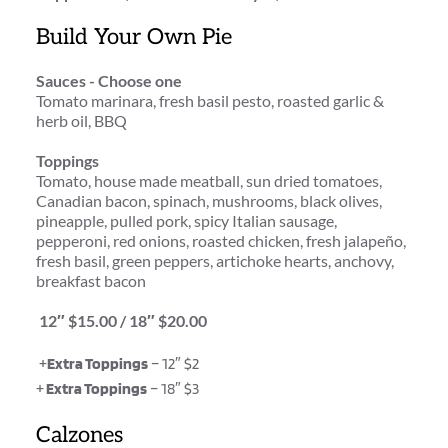
Build Your Own Pie
Sauces - Choose one
Tomato marinara, fresh basil pesto, roasted garlic & 
herb oil, BBQ
Toppings
Tomato, house made meatball, sun dried tomatoes, 
Canadian bacon, spinach, mushrooms, black olives, 
pineapple, pulled pork, spicy Italian sausage, 
pepperoni, red onions, roasted chicken, fresh jalapeño, 
fresh basil, green peppers, artichoke hearts, anchovy, 
breakfast bacon
 12″ $15.00 / 18″ $20.00
 +
Extra Toppings
 – 12″ $2
+
 Extra Toppings
 – 18″ $3
Calzones