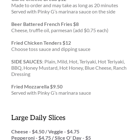
Made to order and may take as long as 20 minutes
Served with Pinky G’s marinara sauce on the side
Beer Battered French Fries $8
Cheese, truffle oil, parmesan (add $0.75 each)
Fried Chicken Tenders $12
Choose toss sauce and dipping sauce 
SIDE SAUCES
: Plain, Mild, Hot, Teriyaki, Hot Teriyaki, 
BBQ, Honey Mustard, Hot Honey, Blue Cheese, Ranch 
Dressing
Fried Mozzarella $9.50
Served with Pinky G’s marinara sauce
Large Daily Slices
Cheese - $4.50 / Veggie - $4.75 
Pepperoni - $4.75 / Slice O' Day - $5