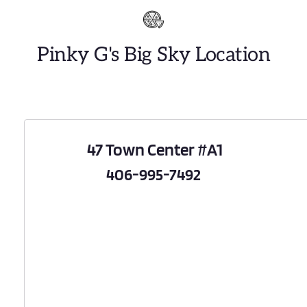
Pinky G's Big Sky Location
 47 Town Center 
#A1
 406-995-7492 