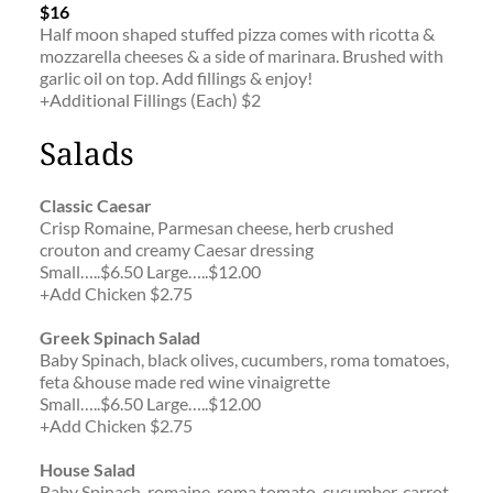
$16
Half moon shaped stuffed pizza comes with ricotta & 
mozzarella cheeses & a side of marinara. Brushed with 
garlic oil on top. Add fillings & enjoy!
+Additional Fillings (Each) $2
Salads
Classic Caesar
Crisp Romaine, Parmesan cheese, herb crushed 
crouton and creamy Caesar dressing
Small…..$6.50 Large…..$12.00
+Add Chicken $2.75
Greek Spinach Salad
Baby Spinach, black olives, cucumbers, roma tomatoes, 
feta &house made red wine vinaigrette
Small…..$6.50 Large…..$12.00
+Add Chicken $2.75
House Salad
Baby Spinach, romaine, roma tomato, cucumber, carrot, 