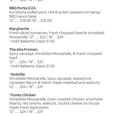
BBQ Porky G’ZA
Kurobuta pulled pork, red & green peppers on tangy 
BBQ sauce base
12″……..$18.00 18″…..$25.00 
Margherita
Fresh sliced tomatoes, fresh chopped basil & shredded 
Mozzarella, 12″……..$22 / 18″…..$29
 +Add Balsamic Glaze $1.50
The Abe Froman
Spicy sausage, shredded Mozzarella, & fresh chopped 
basil
12″……..$24 / 18″…..$31
 +Add Balsamic Glaze $1.50
*
Godzilla
Shredded Mozzarella, Spicy sausage, pepperoni, 
Canadian Bacon & hand-made meatball and walnuts 
12″……..$24 / 18″…..$31
*
Funky Chicken
Shredded Mozzarella, Oven roasted chicken, artichoke 
hearts, red onions, walnuts, ricotta cheese on house 
made fresh basil pesto 
12″……..$24 / 18″…..$31