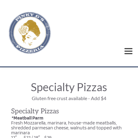
Specialty Pizzas
Gluten free crust available - Add $4
Specialty Pizzas
 *Meatball Parm
Fresh Mozzarella, marinara, house-made meatballs, 
shredded parmesan cheese, walnuts and topped with 
marinara
12″……..$22 / 18″…..$29