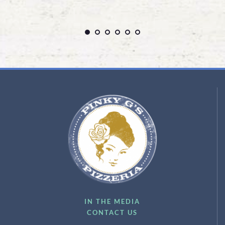
IN THE MEDIA
CONTACT US