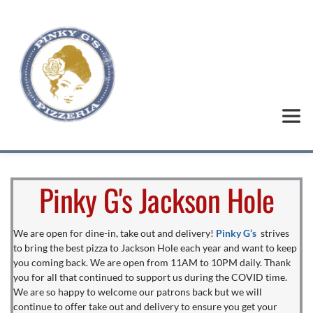
Pinky G's Jackson Hole
We are open for dine-in, take out and delivery! 
Pinky G’s
strives 
to bring the best pizza to Jackson Hole each year and want to keep 
you coming back. We are open from 11AM to 10PM daily. Thank 
you for all that continued to support us during the COVID time. 
We are so happy to welcome our patrons back but we will 
continue to offer take out and delivery to ensure you get your 