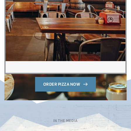
ORDER PIZZA NOW
IN THE MEDIA