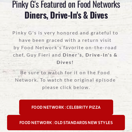
Pinky G's Featured on Food Networks
Diners, Drive-In's & Dives
Pinky G's is very honored and grateful to 
have been graced with a return visit 
by Food Network's favorite on-the-road 
chef, Guy Fieri and 
Diner's, Drive-In's & 
Dives!
Be sure to watch for it on the Food 
Network. To watch the original episode 
please click below.
FOOD NETWORK : CELEBRITY PIZZA
FOOD NETWORK : OLD STANDARDS NEW STYLES