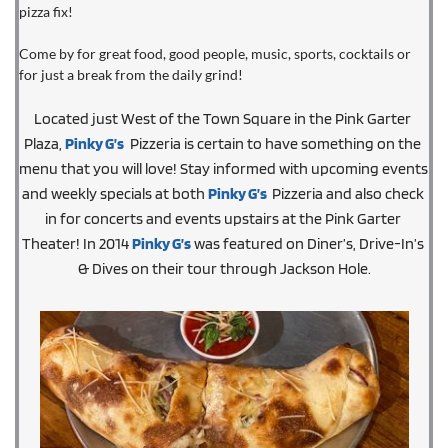
pizza fix!
Come by for great food, good people, music, sports, cocktails or 
for just a break from the daily grind!
Located just West of the Town Square in the Pink Garter 
Plaza, 
Pinky G’s
  Pizzeria is certain to have something on the 
menu that you will love! Stay informed with upcoming events 
and weekly specials at both 
Pinky G’s
 Pizzeria and also check 
in for concerts and events upstairs at the Pink Garter 
Theater! In 2014 
Pinky G’s
 was featured on Diner’s, Drive-In’s 
& Dives on their tour through Jackson Hole.