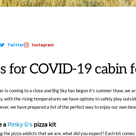
Twitter
Instagram
s for COVID-19 cabin f
r is coming to a close and Big Sky has begun it’s summer thaw, we are
ly, with the rising temperatures we have options to safely play outside
fever, we have prepared a list of the perfect way to enjoy our own beau
 a 
Pinky G’s
 pizza kit
g the pizza addicts that we are, what did you expect? Each kit comes 