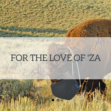
FOR THE LOVE OF 'ZA