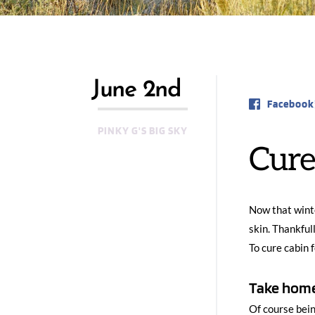
June 2nd
Facebook
PINKY G'S BIG SKY
Cure
Now that winte
skin. Thankful
To cure cabin 
Take home
Of course bein