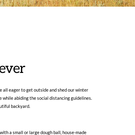
ever
 all eager to get outside and shed our winter 
 while abiding the social distancing guidelines. 
tiful backyard.  
with a small or large dough ball, house-made 