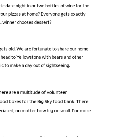
 date night in or two bottles of wine for the 
our pizzas at home? Everyone gets exactly 
e…winner chooses dessert? 
ets old. We are fortunate to share our home 
o head to Yellowstone with bears and other 
c to make a day out of sightseeing. 
ere are a multitude of volunteer 
 food boxes for the Big Sky food bank. There 
ciated, no matter how big or small. For more 