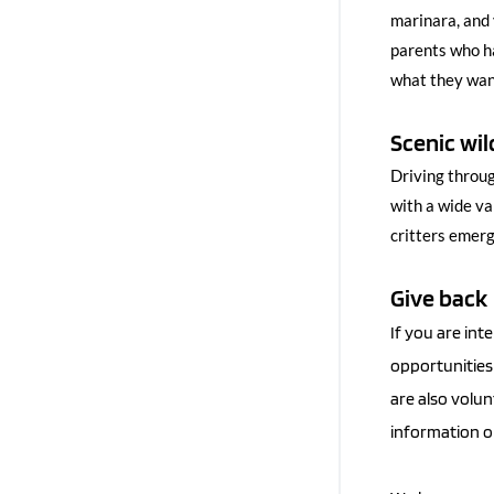
marinara, and 
parents who ha
what they want
Scenic wil
Driving throug
with a wide va
critters emerg
Give back
If you are int
opportunities 
are also volun
information on