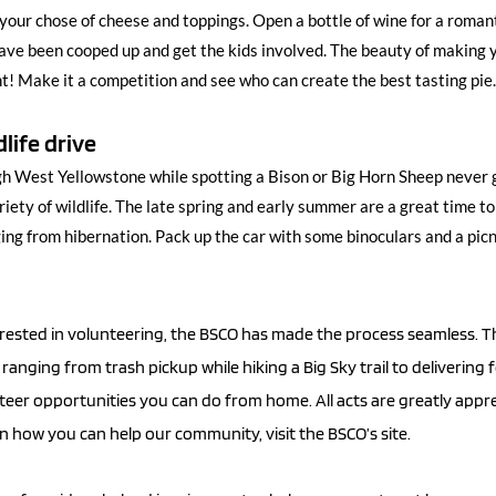
your chose of cheese and toppings. Open a bottle of wine for a romantic
ve been cooped up and get the kids involved. The beauty of making y
! Make it a competition and see who can create the best tasting pi
dlife drive
h West Yellowstone while spotting a Bison or Big Horn Sheep never g
riety of wildlife. The late spring and early summer are a great time t
ing from hibernation. Pack up the car with some binoculars and a picni
erested in volunteering, the BSCO has made the process seamless. Th
ranging from trash pickup while hiking a Big Sky trail to delivering
teer opportunities you can do from home. All acts are greatly appre
 how you can help our community, visit the BSCO’s site. 